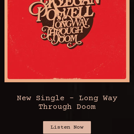
New Single - Long Way
Through Doom
Listen Now