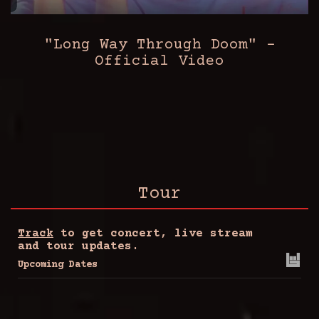
"Long Way Through Doom" -
Official Video
Tour
Track
to get concert, live stream
and tour updates.
Upcoming Dates