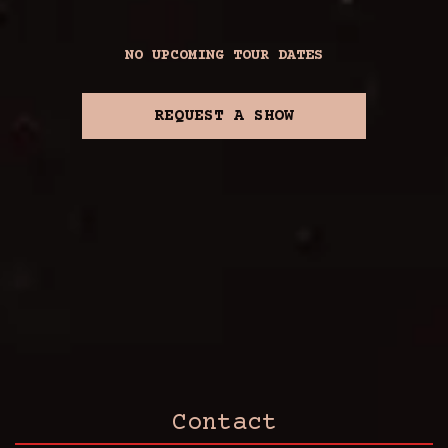
NO UPCOMING TOUR DATES
REQUEST A SHOW
Contact