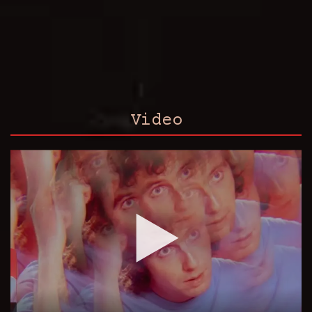
Video